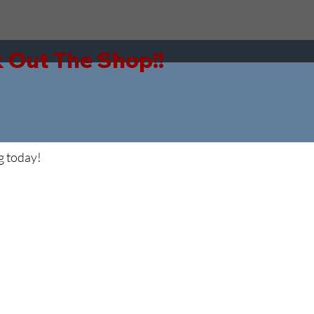
g today!