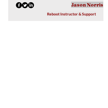
Jason Norris
Reboot Instructor & Support