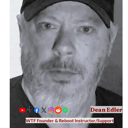
Dean Edler
WTF Founder & Reboot Instructor/Support