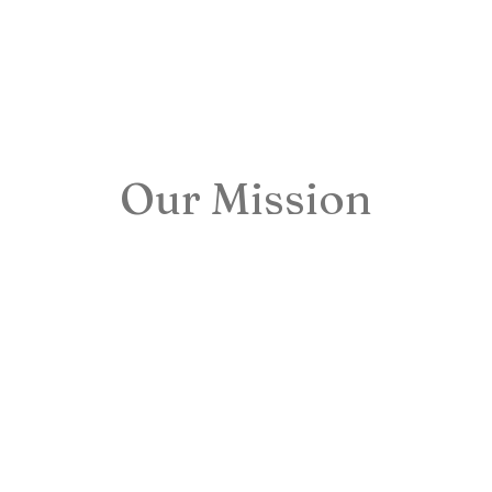
Our Mission