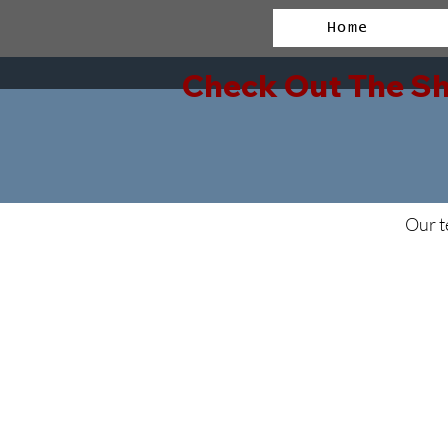
Home
Check Out The Sh
Our t