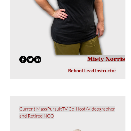
Misty Norris
Reboot Lead Instructor
Current MassPursuitTV Co-Host/Videographer
and Retired NCO