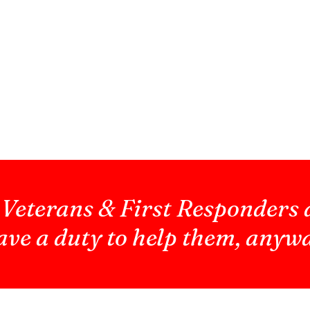
 Veterans & First Responders 
ve a duty to help them, anyw