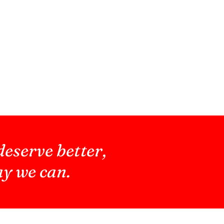
deserve better,
ay we can.