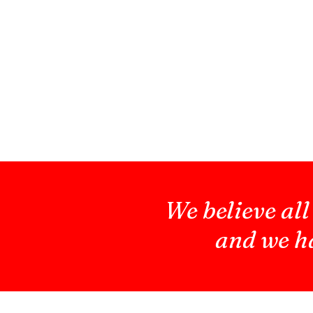
We believe all
and we ha