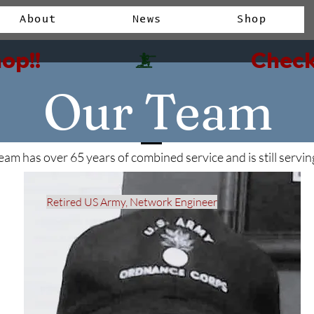
About
News
Shop
op!!
Our Team
eam has over 65 years of combined service and is still servin
Retired US Army, Network Engineer