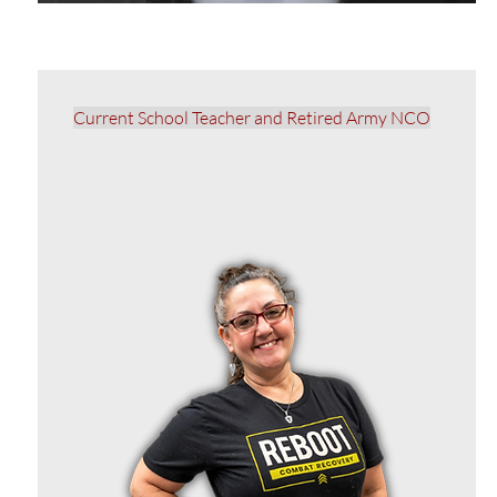
Current School Teacher and Retired Army NCO