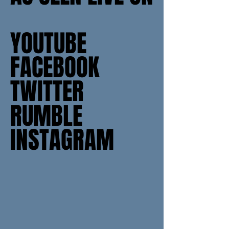
YOUTUBE
YOUTUBE
FACEBOOK
FACEBOOK
TWITTER
TWITTER
RUMBLE
RUMBLE
INSTAGRAM
INSTAGRAM