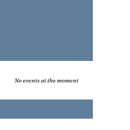
No events at the moment
Warrior Tradition Fund, Inc