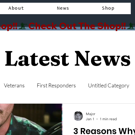
About
News
Shop
op!!
Latest News
Veterans
First Responders
Untitled Category
Major
Jan 1
1 min read
3 Reasons W