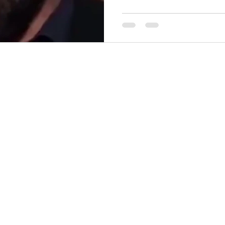
(reposted from TIkTok) Don't be a STUPID , Willfully
Ignorant, Moronic, Idiot - W
https://youtube.com/watch?
open your mouth & prove you
comments!
—————————————
going to focus onl