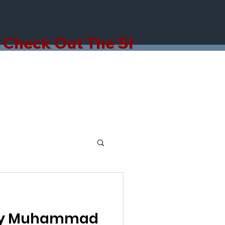
hy Muhammad