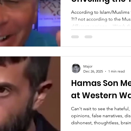
According to Islam/Muslims 
?!? not according to the Mu
different versions… Watch the full versio
everyone everywhere!
—————————————
going to focus only on Jesus..
supporting veterans, just in 
Veteran, Military, LEO, First 
Major
Substack: https://substack.
Dec 26, 2025
1 min read
X(Twitter): https://x.com/S
Hamas Son Mee
at Western Wa
Can't wait to see the hatefu
opinions, false narratives, di
dishonest, thoughtless, brainl
ignorant comments...you guy