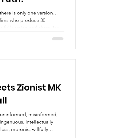
there is only one version…
slims who produce 30
n and share it with
——————————— We
.but we will still be
a more personal way... one
Responder at a time....
com/@supportingveteransty4ys
upVetsTY4YSFacebook :
ts Zionist MK
ll
l, uninformed, misinformed,
singenuous, intellectually
ess, moronic, willfully
s never disappoint!