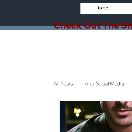
Home
Check Out The Sh
All Posts
Anti-Social Media