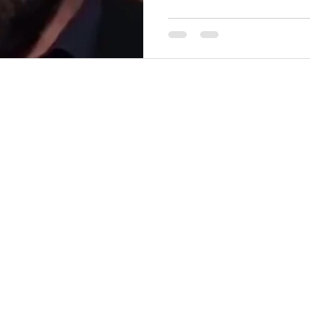
(reposted from TIkTok) Don't be a STUPID , Willfully
Ignorant, Moronic, Idiot - W
https://youtube.com/watch?
open your mouth & prove you
comments!
—————————————
going to focus onl