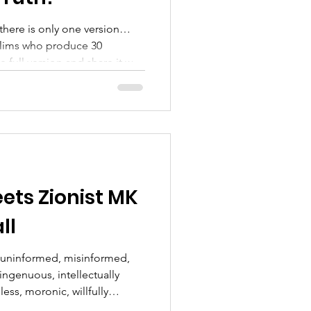
there is only one version…
slims who produce 30
n and share it with
——————————— We
.but we will still be
a more personal way... one
Responder at a time....
com/@supportingveteransty4ys
upVetsTY4YSFacebook :
ts Zionist MK
ll
l, uninformed, misinformed,
singenuous, intellectually
ess, moronic, willfully
s never disappoint!