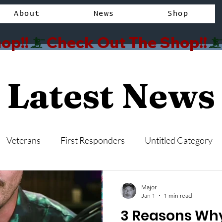
About
News
Shop
op!!
Latest News
Veterans
First Responders
Untitled Category
Major
Jan 1
1 min read
3 Reasons W