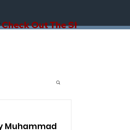
hy Muhammad