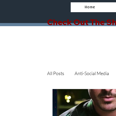
Home
Check Out The Sh
All Posts
Anti-Social Media