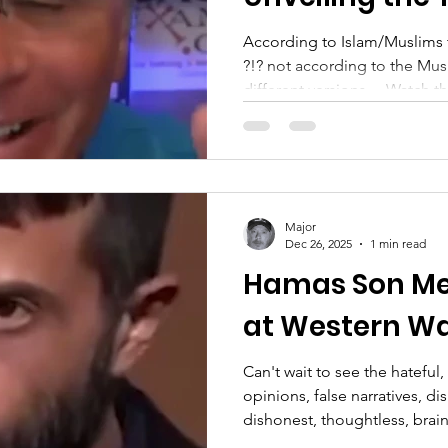
According to Islam/Muslims 
?!? not according to the Mu
different versions… Watch the full versio
everyone everywhere!
—————————————
going to focus only on Jesus..
supporting veterans, just in 
Veteran, Military, LEO, First 
Major
Substack: https://substack.
Dec 26, 2025
1 min read
X(Twitter): https://x.com/S
Hamas Son Mee
at Western Wa
Can't wait to see the hatefu
opinions, false narratives, di
dishonest, thoughtless, brainl
ignorant comments...you guy