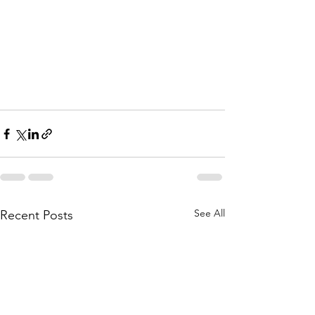
See All
Recent Posts