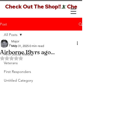
Check Out The Shop!!
Post
All Posts
Major
All Posts
May 31, 2025
0 min read
Airborne 19yrs ago...
Anti-Social Media
Rated NaN out of 5 stars.
Veterans
First Responders
Untitled Category