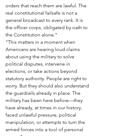
orders that reach them are lawful. The 
real constitutional failsafe is not a 
general broadcast to every rank. It is 
the officer corps, obligated by oath to 
the Constitution alone.”
“This matters in a moment when 
Americans are hearing loud claims 
about using the military to solve 
political disputes, intervene in 
elections, or take actions beyond 
statutory authority. People are right to 
worry. But they should also understand 
the guardrails already in place. The 
military has been here before—they 
have already, at times in our history, 
faced unlawful pressure, political 
manipulation, or attempts to turn the 
armed forces into a tool of personal 