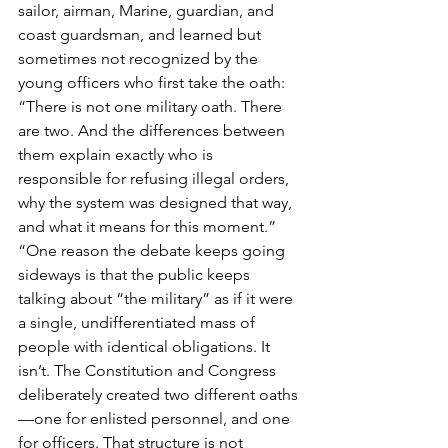
sailor, airman, Marine, guardian, and 
coast guardsman, and learned but 
sometimes not recognized by the 
young officers who first take the oath:
“There is not one military oath. There 
are two. And the differences between 
them explain exactly who is 
responsible for refusing illegal orders, 
why the system was designed that way, 
and what it means for this moment.”
“One reason the debate keeps going 
sideways is that the public keeps 
talking about “the military” as if it were 
a single, undifferentiated mass of 
people with identical obligations. It 
isn’t. The Constitution and Congress 
deliberately created two different oaths
—one for enlisted personnel, and one 
for officers. That structure is not 