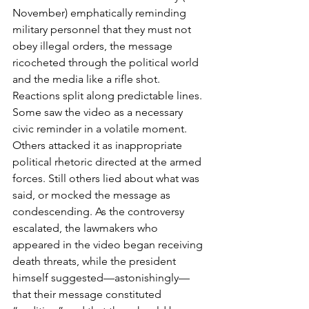
November) emphatically reminding 
military personnel that they must not 
obey illegal orders, the message 
ricocheted through the political world 
and the media like a rifle shot. 
Reactions split along predictable lines. 
Some saw the video as a necessary 
civic reminder in a volatile moment. 
Others attacked it as inappropriate 
political rhetoric directed at the armed 
forces. Still others lied about what was 
said, or mocked the message as 
condescending. As the controversy 
escalated, the lawmakers who 
appeared in the video began receiving 
death threats, while the president 
himself suggested—astonishingly—
that their message constituted 