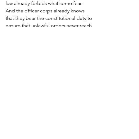
law already forbids what some fear. 
And the officer corps already knows 
that they bear the constitutional duty to 
ensure that unlawful orders never reach 
the young men and women who follow 
them, and who, in effect, they also 
serve.”
“This is not a moment for panic. It is a 
moment for clarity.”
“If Americans understood the 
difference between the two oaths—
one grounded in obedience, the other 
grounded in constitutional discernment
—they would see that the republic’s 
defenses against unlawful orders are 
not theoretical. They exist. They 
function. They don’t depend on the 
whims of political actors on either side 
of the aisle, but on the integrity of 