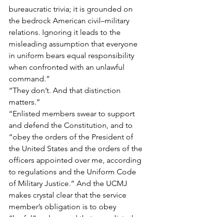
bureaucratic trivia; it is grounded on 
the bedrock American civil–military 
relations. Ignoring it leads to the 
misleading assumption that everyone 
in uniform bears equal responsibility 
when confronted with an unlawful 
command.”
“They don’t. And that distinction 
matters.”
“Enlisted members swear to support 
and defend the Constitution, and to 
“obey the orders of the President of 
the United States and the orders of the 
officers appointed over me, according 
to regulations and the Uniform Code 
of Military Justice.” And the UCMJ 
makes crystal clear that the service 
member’s obligation is to obey 