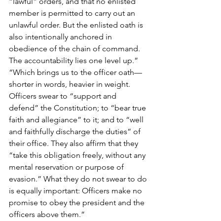
“lawful” orders, and that no enlisted 
member is permitted to carry out an 
unlawful order. But the enlisted oath is 
also intentionally anchored in 
obedience of the chain of command. 
The accountability lies one level up.”
“Which brings us to the officer oath—
shorter in words, heavier in weight. 
Officers swear to “support and 
defend” the Constitution; to “bear true 
faith and allegiance” to it; and to “well 
and faithfully discharge the duties” of 
their office. They also affirm that they 
“take this obligation freely, without any 
mental reservation or purpose of 
evasion.” What they do not swear to do 
is equally important: Officers make no 
promise to obey the president and the 
officers above them.”