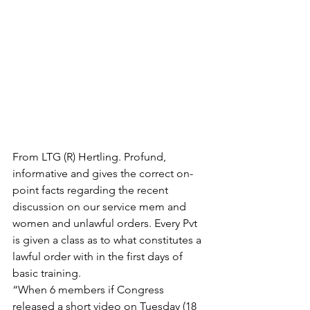
From LTG (R) Hertling. Profund, 
informative and gives the correct on-
point facts regarding the recent 
discussion on our service mem and 
women and unlawful orders. Every Pvt 
is given a class as to what constitutes a 
lawful order with in the first days of 
basic training.
“When 6 members if Congress 
released a short video on Tuesday (18 