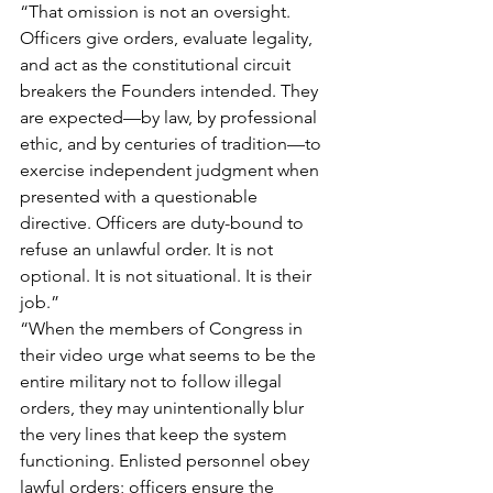
“That omission is not an oversight. 
Officers give orders, evaluate legality, 
and act as the constitutional circuit 
breakers the Founders intended. They 
are expected—by law, by professional 
ethic, and by centuries of tradition—to 
exercise independent judgment when 
presented with a questionable 
directive. Officers are duty-bound to 
refuse an unlawful order. It is not 
optional. It is not situational. It is their 
job.”
“When the members of Congress in 
their video urge what seems to be the 
entire military not to follow illegal 
orders, they may unintentionally blur 
the very lines that keep the system 
functioning. Enlisted personnel obey 
lawful orders; officers ensure the 