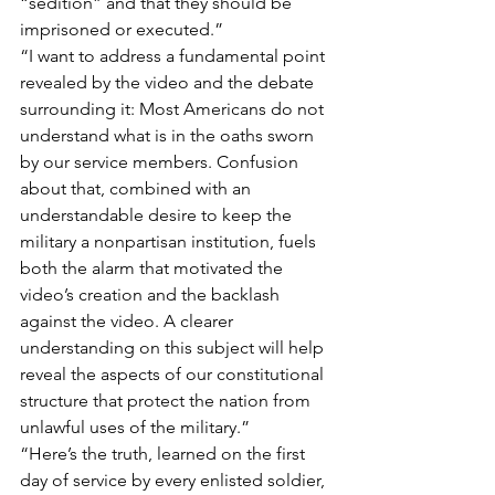
“sedition” and that they should be 
imprisoned or executed.”
“I want to address a fundamental point 
revealed by the video and the debate 
surrounding it: Most Americans do not 
understand what is in the oaths sworn 
by our service members. Confusion 
about that, combined with an 
understandable desire to keep the 
military a nonpartisan institution, fuels 
both the alarm that motivated the 
video’s creation and the backlash 
against the video. A clearer 
understanding on this subject will help 
reveal the aspects of our constitutional 
structure that protect the nation from 
unlawful uses of the military.”
“Here’s the truth, learned on the first 
day of service by every enlisted soldier, 