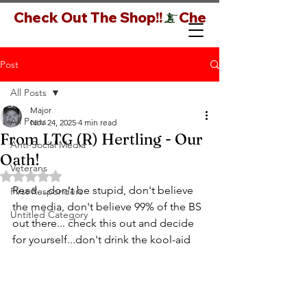
Check Out The Shop!!
Post
All Posts
Major
All Posts
Nov 24, 2025
4 min read
From LTG (R) Hertling - Our
Anti-Social Media
Oath!
Veterans
Rated NaN out of 5 stars.
Read....don't be stupid, don't believe 
First Responders
the media, don't believe 99% of the BS 
Untitled Category
out there... check this out and decide 
for yourself...don't drink the kool-aid