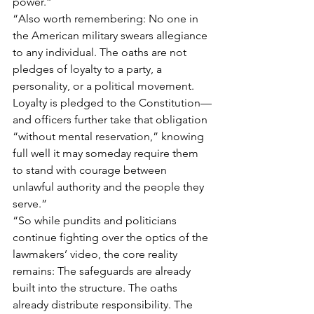
power.”
“Also worth remembering: No one in 
the American military swears allegiance 
to any individual. The oaths are not 
pledges of loyalty to a party, a 
personality, or a political movement. 
Loyalty is pledged to the Constitution—
and officers further take that obligation 
“without mental reservation,” knowing 
full well it may someday require them 
to stand with courage between 
unlawful authority and the people they 
serve.”
“So while pundits and politicians 
continue fighting over the optics of the 
lawmakers’ video, the core reality 
remains: The safeguards are already 
built into the structure. The oaths 
already distribute responsibility. The 