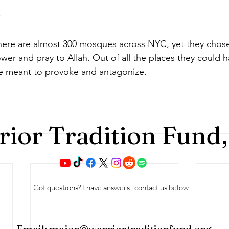
:
re are almost 300 mosques across NYC, yet they chose
wer and pray to Allah. Out of all the places they could 
ne meant to provoke and antagonize.
ior Tradition Fund,
Got questions? I have answers...contact us below!