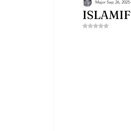
Major
Sep 26, 2025
ISLAMI
Rated NaN out of 5 