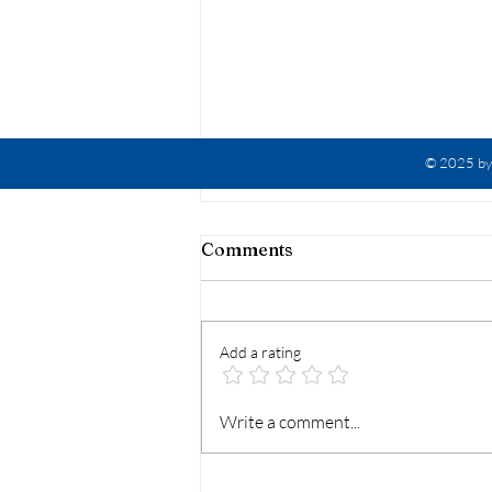
© 2025 by 
Comments
Add a rating
Ephesians 6 Meme
Write a comment...