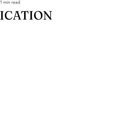
1 min read
FICATION
stars.