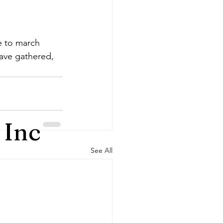
 to march 
have gathered, 
 Inc
See All