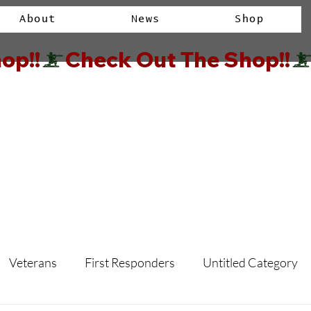
About
News
Shop
op!!
Veterans
First Responders
Untitled Category