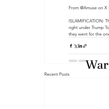
From @Amuse on X 
ISLAMIFICATION: The
right under Trump To
they went for the o
Warr
Recent Posts