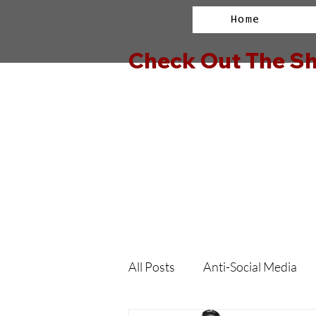
Home
Check Out The Sh
All Posts
Anti-Social Media