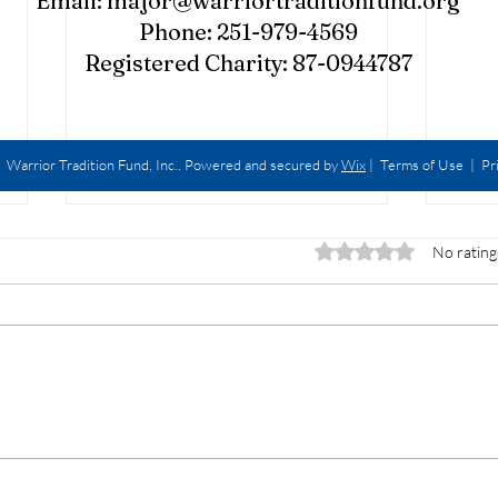
Email:
major@warriortraditionfund.org
Phone: 251-979-4569
Registered Charity: 87-0944787
Warrior Tradition Fund, Inc.. Powered and secured by
Wix
|
Terms of Use
|
Pr
Rated 0 out of 5 star
No rating
Walk
The P.O.G.Caster Show -
R.E.D. Friday Edition w/
LCDR Michael Digman USN