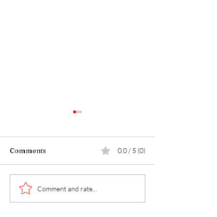
Comments
0.0 / 5 (0)
Walk with Maj
The P.O.G.Caster Show
Comment and rate...
- R.E.D. Friday Edition
w/ LCDR Michael