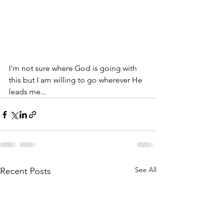
I'm not sure where God is going with 
this but I am willing to go wherever He 
leads me...
See All
Recent Posts