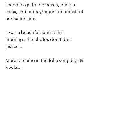
I need to go to the beach, bring a 
cross, and to pray/repent on behalf of 
our nation, etc.
It was a beautiful sunrise this 
morning...the photos don't do it 
justice...
More to come in the following days & 
weeks...