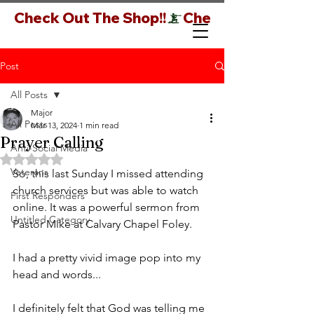
Check Out The Shop!!
Post
All Posts
Major
All Posts
Mar 13, 2024
1 min read
Prayer Calling
Anti-Social Media
Rated NaN out of 5 stars.
Veterans
So, this last Sunday I missed attending 
church services but was able to watch 
First Responders
online. It was a powerful sermon from 
Untitled Category
Pastor Mike at Calvary Chapel Foley.
I had a pretty vivid image pop into my 
head and words...
I definitely felt that God was telling me 