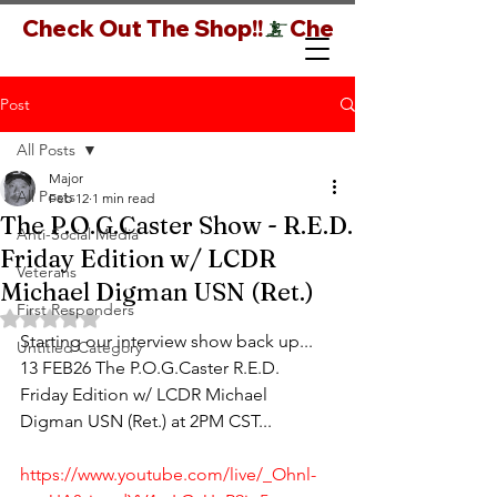
Check Out The Shop!!
Post
All Posts
Major
All Posts
Feb 12
1 min read
The P.O.G.Caster Show - R.E.D.
Anti-Social Media
Friday Edition w/ LCDR
Veterans
Michael Digman USN (Ret.)
First Responders
Rated NaN out of 5 stars.
Starting our interview show back up... 
Untitled Category
13 FEB26 The P.O.G.Caster R.E.D. 
Friday Edition w/ LCDR Michael 
Digman USN (Ret.) at 2PM CST...
https://www.youtube.com/live/_Ohnl-