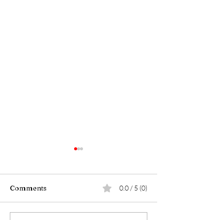
Comments
0.0 / 5 (0)
Walk with Major