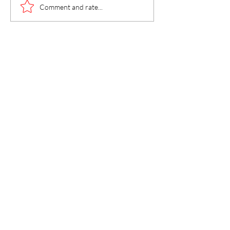
Faith in Jesus S
Comment and rate...
Heals, Repairs, 