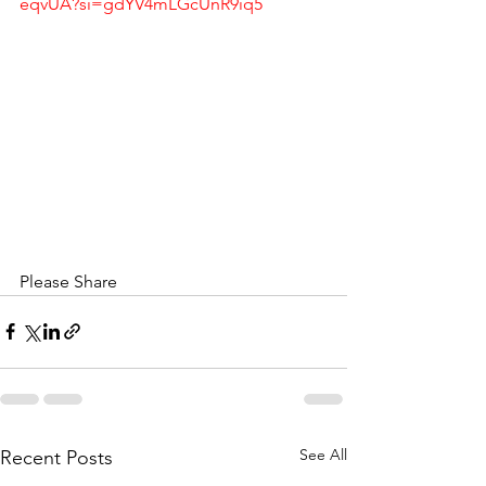
eqvUA?si=gdYV4mLGcUnR9iq5
Please Share
See All
Recent Posts