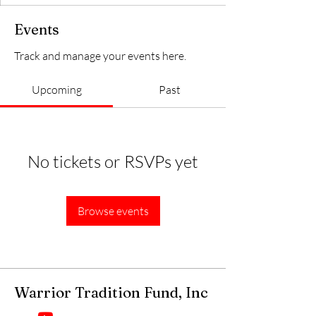
Events
Track and manage your events here.
Upcoming
Past
No tickets or RSVPs yet
Browse events
Warrior Tradition Fund, Inc