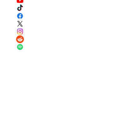
Got questions? I have answers...contact
us below!
Email:
major@warriortraditionfund.or
g
Phone:
251-979-4569
Registered Charity:
87-0944787