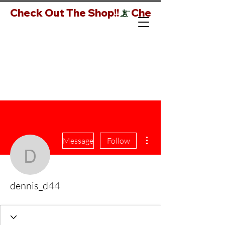
Check Out The Shop!!
More actions
Message
Follow
dennis_d44
dennis_d44