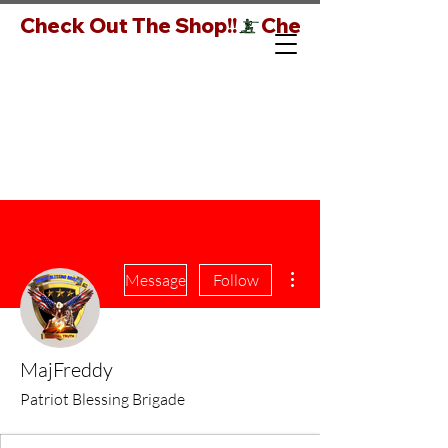
Check Out The Shop!!
More actions
Message
Follow
MajFreddy
Patriot Blessing Brigade