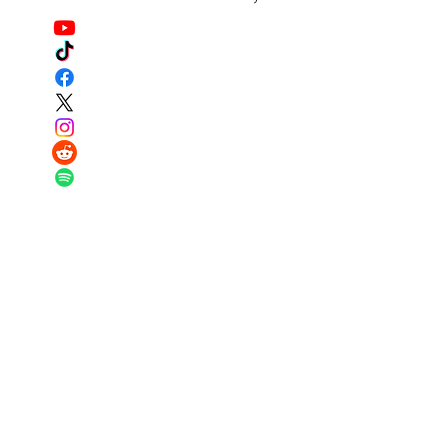
Got questions? I have answers...contact
us below!
Email:
major@warriortraditionfund.or
g
Phone:
251-979-4569
Registered Charity:
87-0944787