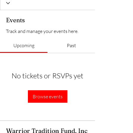
Events
Track and manage your events here.
Upcoming
Past
No tickets or RSVPs yet
Browse events
Warrior Tradition Fund, Inc