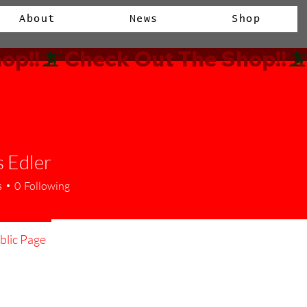
About
News
Shop
op!!
 Edler
s
0
Following
lic Page