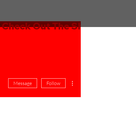
More actions
Message
Follow