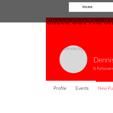
Home
Check Out The Sh
Dennis
0
Follower
Profile
Events
New Pub