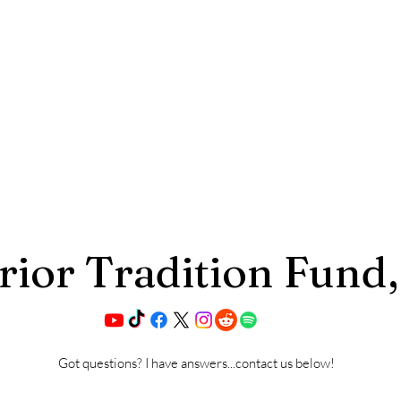
ior Tradition Fund,
Got questions? I have answers...contact us below!