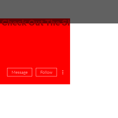
More actions
Message
Follow