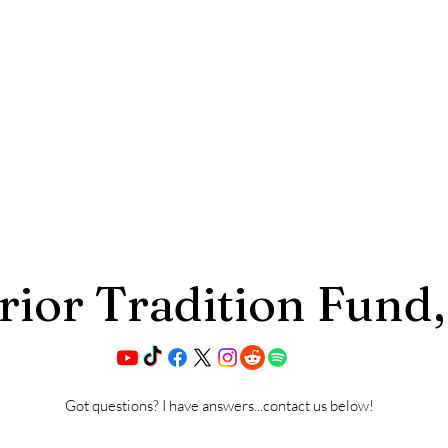
ior Tradition Fund,
Got questions? I have answers...contact us below!