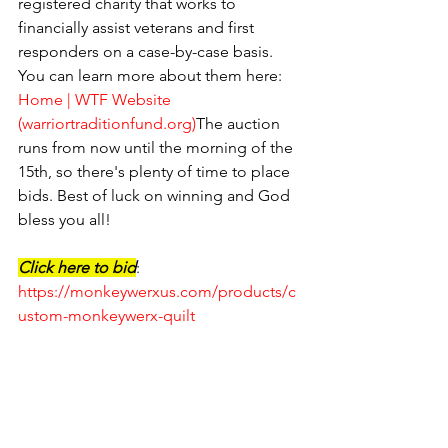
registered charity that works to 
financially assist veterans and first 
responders on a case-by-case basis. 
You can learn more about them here: 
Home | WTF Website 
(
warriortraditionfund.org
)
The auction 
runs from now until the morning of the 
15th, so there's plenty of time to place 
bids. Best of luck on winning and God 
bless you all!
Click here to bid
: 
https://monkeywerxus.com/products/c
ustom-monkeywerx-quilt