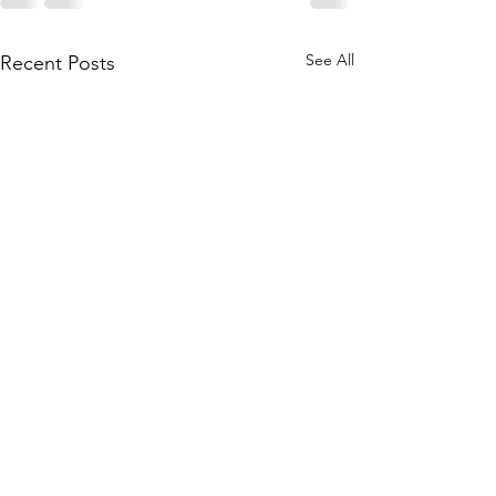
See All
Recent Posts