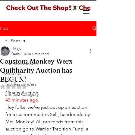
Check Out The Shop!!
Post
All Posts
Major
All Posts
Apr 1, 2024
1 min read
Coustom Monkey Werx
Anti-Social Media
Quiltharity Auction has
Veterans
BEGUN!
First Responders
Rated NaN out of 5 stars.
Charity Auction
Untitled Category
40 minutes ago
Hey folks, we've just put up an auction 
for a custom-made Quilt, handmade by 
Mrs. Monkey! All proceeds from this 
auction go to Warrior Tradition Fund, a 